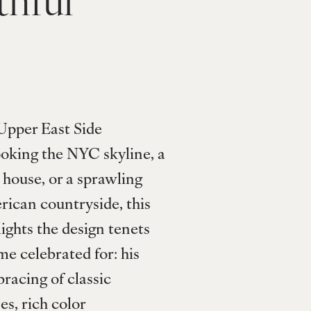
Upper East Side 
oking the NYC skyline, a 
ouse, or a sprawling 
rican countryside, this 
ghts the design tenets 
e celebrated for: his 
acing of classic 
s, rich color 