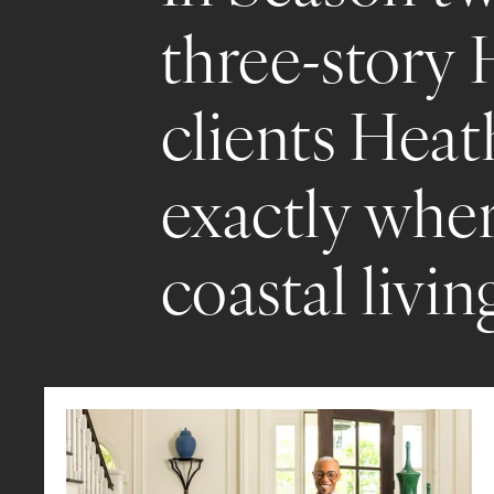
three-story 
clients Heat
exactly wher
coastal livin