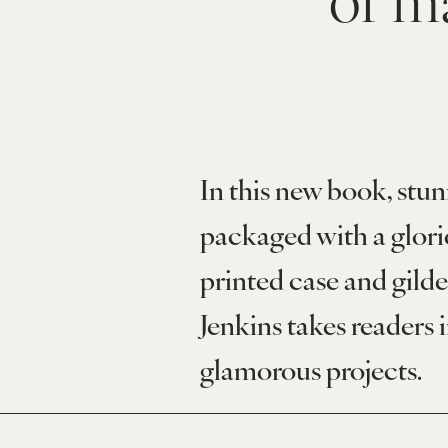
In this new book, stun
packaged with a glor
printed case and gilde
Jenkins takes readers i
glamorous projects.