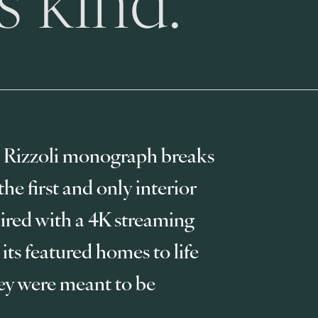
 Rizzoli monograph breaks 
e first and only interior 
red with a 4K streaming 
 its featured homes to life 
ey were meant to be 