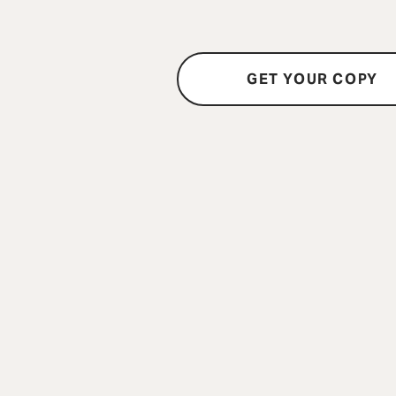
GET YOUR COPY