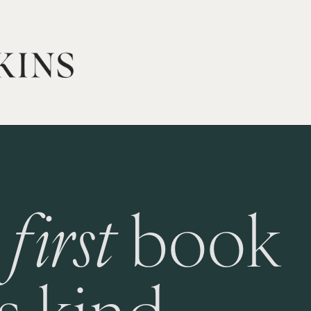
 
first
 book 
ts kind.