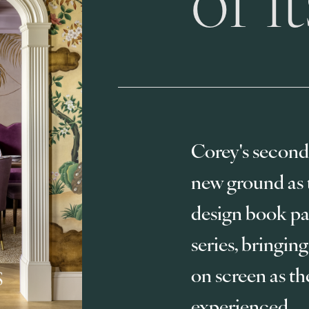
Corey's second
new ground as th
design book pai
series, bringing
on screen as th
experienced.