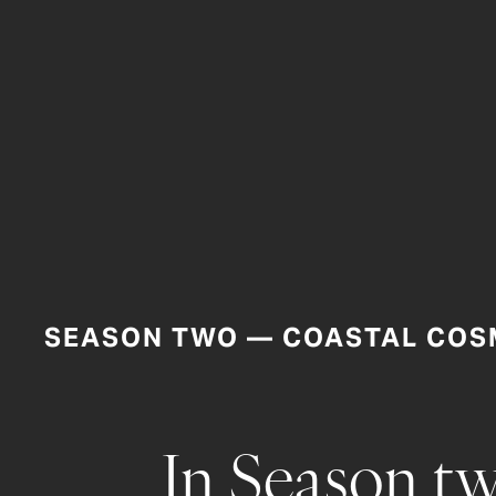
SEASON TWO — COASTAL COS
In Season tw