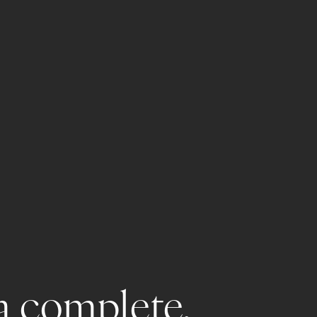
a complete, 