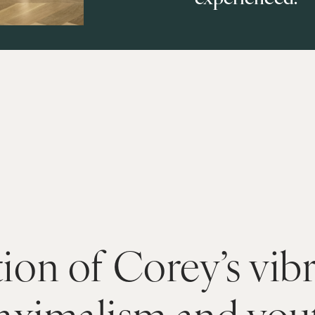
ion of Corey’s vibr
aximalism and yout