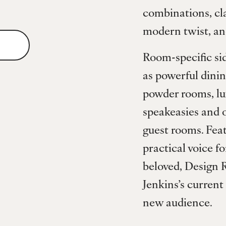
combinations, cla
modern twist, an
Room-specific sid
as powerful dinin
powder rooms, lux
speakeasies and o
guest rooms. Fea
practical voice fo
beloved, Design R
Jenkins’s current
new audience.