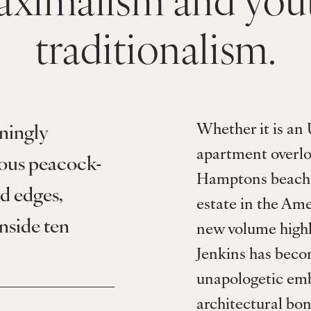
traditionalism.
Whether it is an 
ningly 
apartment overlo
ious peacock-
Hamptons beach h
d edges, 
estate in the Ame
nside ten 
new volume highli
Jenkins has becom
unapologetic embr
architectural bone