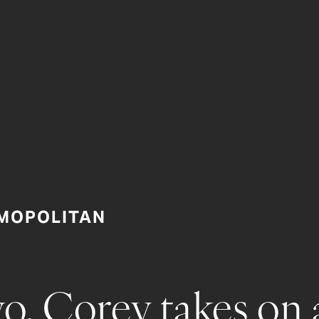
MOPOLITAN
o, Corey takes on 