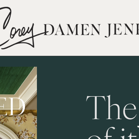
The
of i