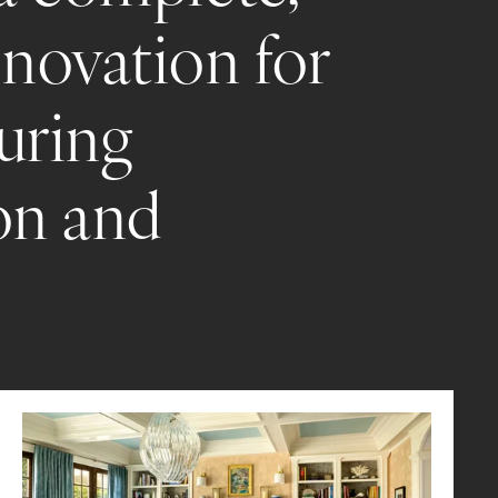
novation for 
uring 
on and 