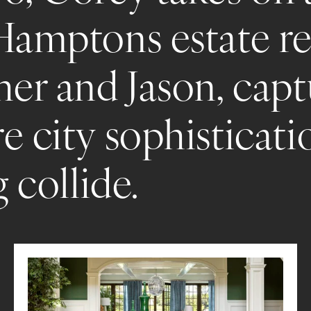
Hamptons estate re
her and Jason, capt
e city sophisticati
g collide.