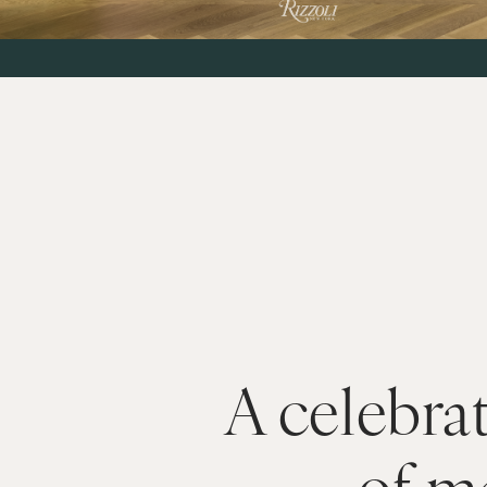
A celebrat
of m