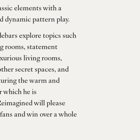
ssic elements with a 
d dynamic pattern play. 
ebars explore topics such 
g rooms, statement 
urious living rooms, 
ther secret spaces, and 
turing the warm and 
r which he is 
eimagined will please 
 fans and win over a whole 