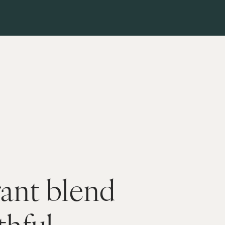
ant blend 
hful 