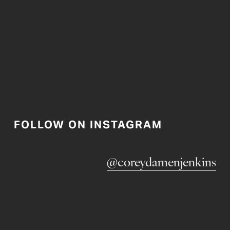
FOLLOW ON INSTAGRAM
@coreydamenjenkins