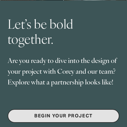
Let’s be bold 
together.
Are you ready to dive into the design of 
your project with Corey and our team? 
Explore what a partnership looks like!
BEGIN YOUR PROJECT