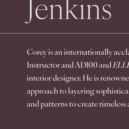
Jenkins
Corey is an internationally acc
Instructor and AD100 and 
ELLE
interior designer. He is renowned
approach to layering sophisticat
and patterns to create timeless 