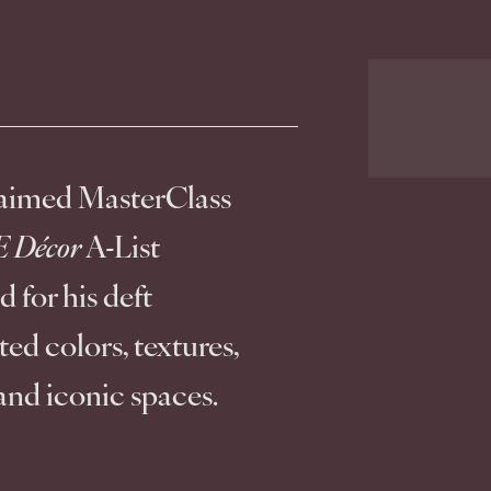
laimed MasterClass 
 Décor
 A-List 
 for his deft 
ed colors, textures, 
and iconic spaces.