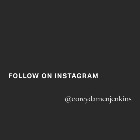
FOLLOW ON INSTAGRAM
@coreydamenjenkins