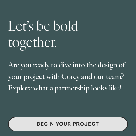
Let’s be bold 
together.
Are you ready to dive into the design of 
your project with Corey and our team? 
Explore what a partnership looks like!
BEGIN YOUR PROJECT