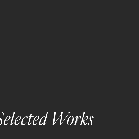
Selected Works